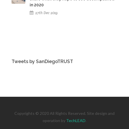
in 2020
27th Dec 2019
Tweets by SanDiegoTRUST
Copyrights © 2020 All Rights Reserved. Site design and
operation by
TechLEAD
.