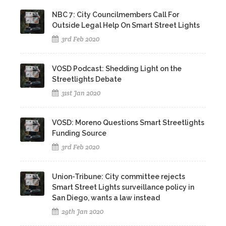
NBC 7: City Councilmembers Call For
Outside Legal Help On Smart Street Lights
3rd Feb 2020
VOSD Podcast: Shedding Light on the
Streetlights Debate
31st Jan 2020
VOSD: Moreno Questions Smart Streetlights
Funding Source
3rd Feb 2020
Union-Tribune: City committee rejects
Smart Street Lights surveillance policy in
San Diego, wants a law instead
29th Jan 2020