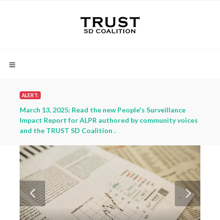
ALERT:
ce
March 13, 2025: Read the new People's Surveillance
March
oices
Impact Report for ALPR authored by community voices
Impac
and the TRUST SD Coalition .
and t