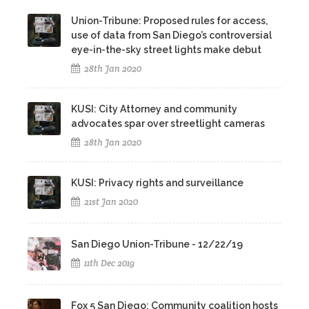
Union-Tribune: Proposed rules for access,
use of data from San Diego’s controversial
eye-in-the-sky street lights make debut
28th Jan 2020
KUSI: City Attorney and community
advocates spar over streetlight cameras
28th Jan 2020
KUSI: Privacy rights and surveillance
21st Jan 2020
San Diego Union-Tribune - 12/22/19
11th Dec 2019
Fox 5 San Diego: Community coalition hosts