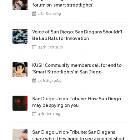
forum on 'smart streetlights'
11th Dec 2019
Voice of San Diego: San Diegans Shouldn’t
Be Lab Rats for Innovation
24th Sep 2019
KUSI: Community members call for end to
‘Smart Streetlights’ in San Diego
17th Sep 2019
San Diego Union-Tribune: How San Diego
may be spying on you
4th Oct 2019
San Diego Union-Tribune: San Diegans
share what they hope to see accomplished