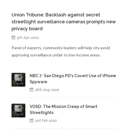
Union Tribune: Backlash against secret
streetlight surveillance cameras prompts new
privacy board
5th Apr 2022
Panel of experts, community leaders will help city avoid
approving surveillance unfair to low-income areas.
NBC 7: San Diego PD's Covert Use of iPhone
Spyware
18th Aug 2020
VOSD: The Mission Creep of Smart
Streetlights
3rd Feb 2020